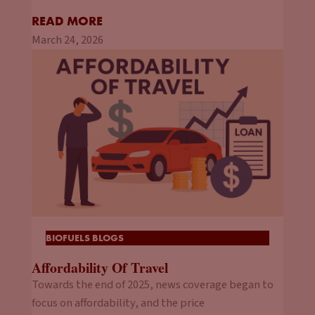
READ MORE
March 24, 2026
BIOFUELS BLOGS
Affordability Of Travel
Towards the end of 2025, news coverage began to
focus on affordability, and the price