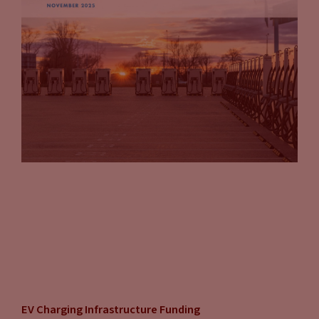
EV Charging Infrastructure Funding