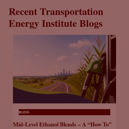
Recent Transportation
Energy Institute Blogs
BLOG
Mid-Level Ethanol Blends – A “How To”