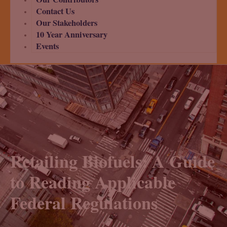
Contact Us
Our Stakeholders
10 Year Anniversary
Events
Retailing Biofuels: A Guide
to Reading Applicable
Federal Regulations