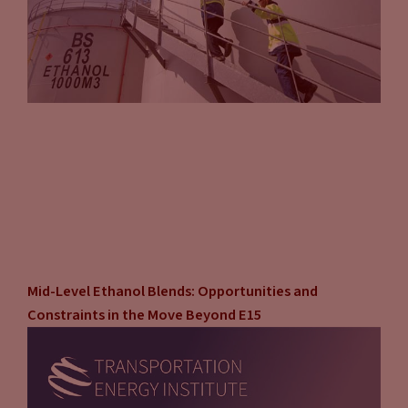
Mid-Level Ethanol Blends: Opportunities and
Constraints in the Move Beyond E15