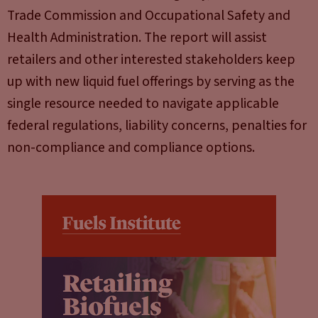
Trade Commission and Occupational Safety and
Health Administration. The report will assist
retailers and other interested stakeholders keep
up with new liquid fuel offerings by serving as the
single resource needed to navigate applicable
federal regulations, liability concerns, penalties for
non-compliance and compliance options.