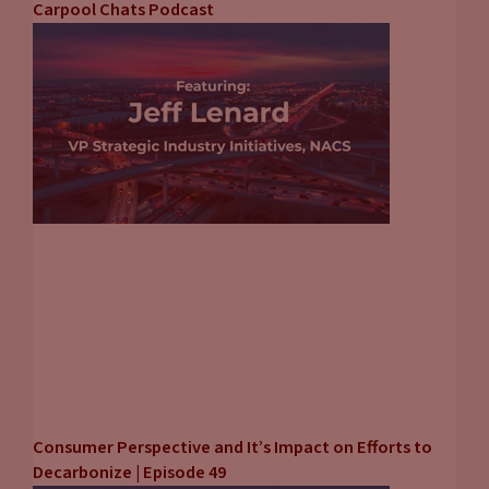
Carpool Chats Podcast
Consumer Perspective and It’s Impact on Efforts to
Decarbonize | Episode 49