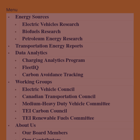
Menu
Energy Sources
Electric Vehicles Research
Biofuels Research
Petroleum Energy Research
Transportation Energy Reports
Data Analytics
Charging Analytics Program
FleetIQ
Carbon Avoidance Tracking
Working Groups
Electric Vehicle Council
Canadian Transportation Council
Medium-Heavy Duty Vehicle Committee
TEI Carbon Council
TEI Renewable Fuels Committee
About Us
Our Board Members
Our Contributors