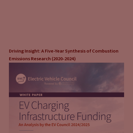
Driving Insight: A Five-Year Synthesis of Combustion
Emissions Research (2020-2024)