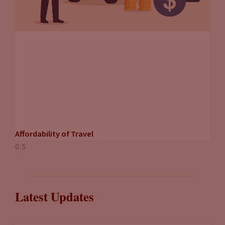
Affordability of Travel
Latest Updates