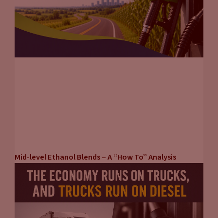
Mid-level Ethanol Blends – A “How To” Analysis