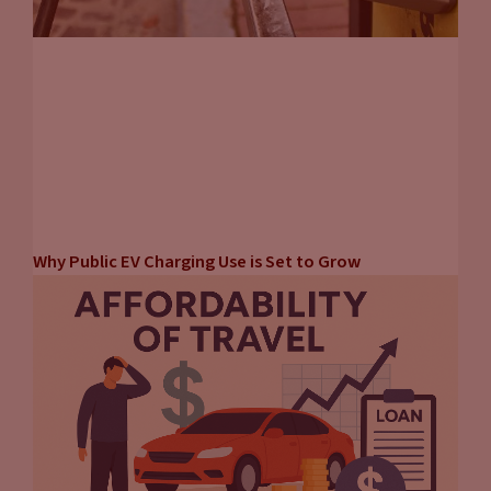
Why Public EV Charging Use is Set to Grow