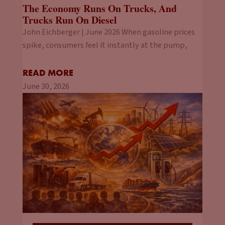
The Economy Runs On Trucks, And
Trucks Run On Diesel
John Eichberger | June 2026 When gasoline prices
spike, consumers feel it instantly at the pump,
READ MORE
June 30, 2026