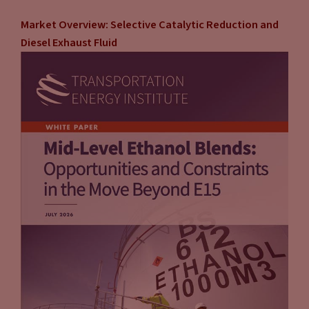
Market Overview: Selective Catalytic Reduction and
Diesel Exhaust Fluid