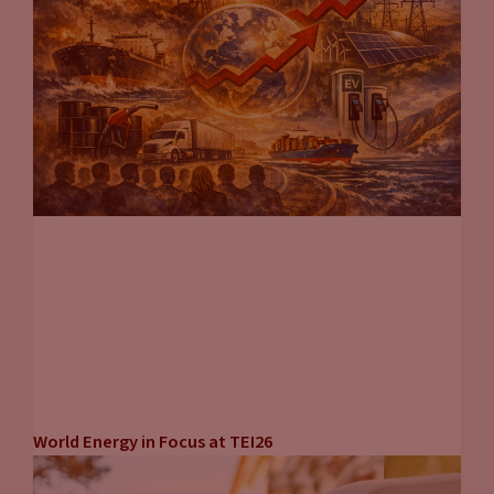
World Energy in Focus at TEI26