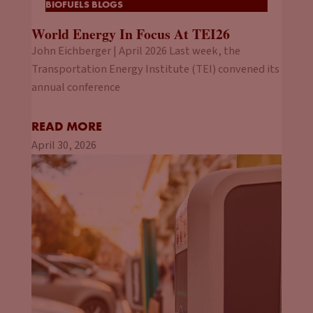
BIOFUELS BLOGS
World Energy In Focus At TEI26
John Eichberger | April 2026 Last week, the
Transportation Energy Institute (TEI) convened its
annual conference
READ MORE
April 30, 2026