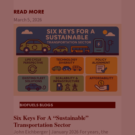
READ MORE
March 5, 2026
BIOFUELS BLOGS
Six Keys For A “Sustainable”
Transportation Sector
John Eichberger | January 2026 For years, the