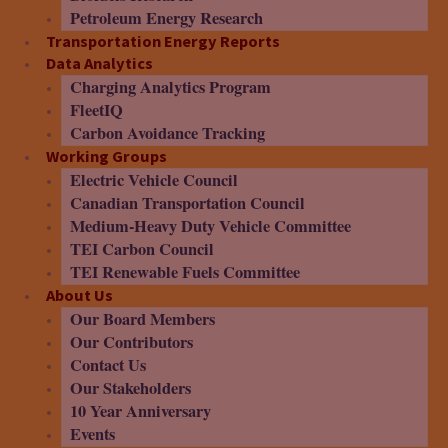
Petroleum Energy Research
Transportation Energy Reports
Data Analytics
Charging Analytics Program
FleetIQ
Carbon Avoidance Tracking
Working Groups
Electric Vehicle Council
Canadian Transportation Council
Medium-Heavy Duty Vehicle Committee
TEI Carbon Council
TEI Renewable Fuels Committee
About Us
Our Board Members
Our Contributors
Contact Us
Our Stakeholders
10 Year Anniversary
Events