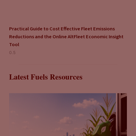
Practical Guide to Cost Effective Fleet Emissions
Reductions and the Online AltFleet Economic Insight
Tool
Latest Fuels Resources