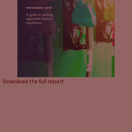
Download the full report