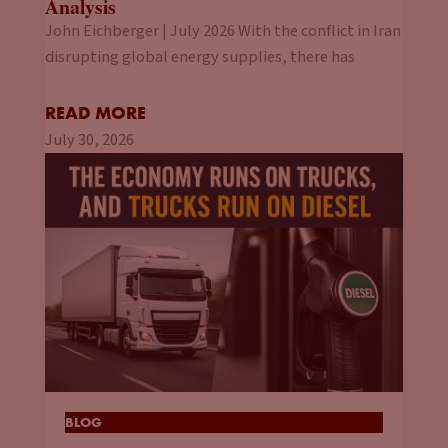
Analysis
John Eichberger | July 2026 With the conflict in Iran
disrupting global energy supplies, there has
READ MORE
July 30, 2026
BLOG