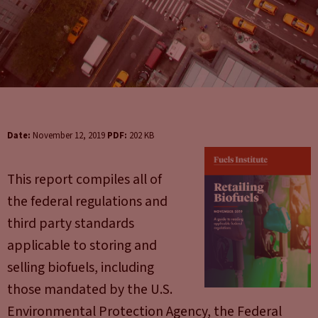
Date:
November 12, 2019
PDF:
202 KB
This report compiles all of
the federal regulations and
third party standards
applicable to storing and
selling biofuels, including
those mandated by the U.S.
Environmental Protection Agency, the Federal