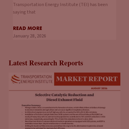
Transportation Energy Institute (TEI) has been
saying that
READ MORE
January 28, 2026
Latest Research Reports