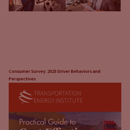
Consumer Survey: 2025 Driver Behaviors and
Perspectives