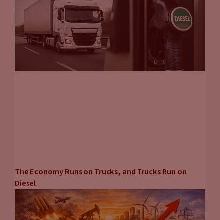
The Economy Runs on Trucks, and Trucks Run on
Diesel