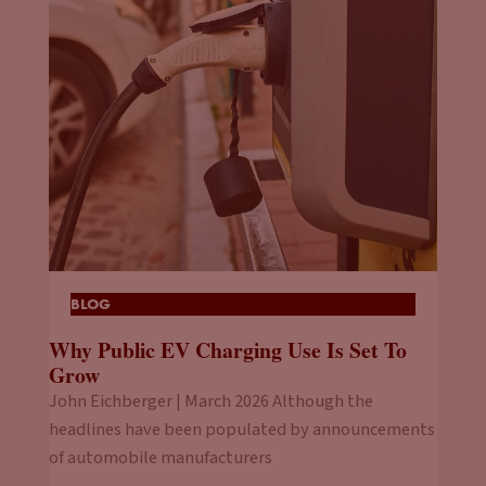
BLOG
Why Public EV Charging Use Is Set To
Grow
John Eichberger | March 2026 Although the
headlines have been populated by announcements
of automobile manufacturers