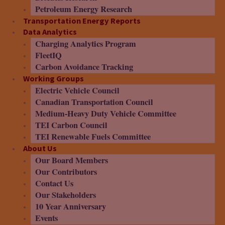
Petroleum Energy Research
Transportation Energy Reports
Data Analytics
Charging Analytics Program
FleetIQ
Carbon Avoidance Tracking
Working Groups
Electric Vehicle Council
Canadian Transportation Council
Medium-Heavy Duty Vehicle Committee
TEI Carbon Council
TEI Renewable Fuels Committee
About Us
Our Board Members
Our Contributors
Contact Us
Our Stakeholders
10 Year Anniversary
Events