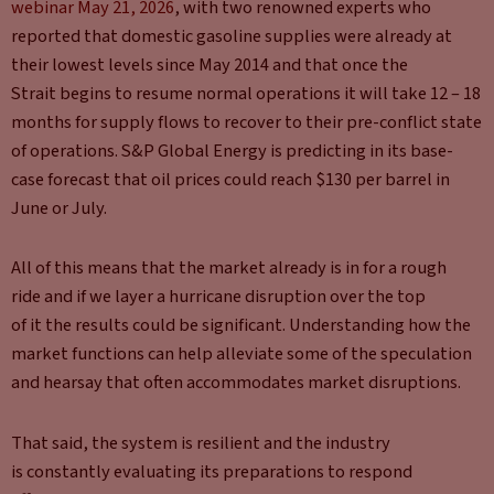
webinar May 21, 2026
, with two renowned experts who
reported that domestic gasoline supplies were already at
their lowest levels since May 2014 and that once the
Strait begins to resume normal operations it will take 12 – 18
months for supply flows to recover to their pre-conflict state
of operations. S&P Global Energy is predicting in its base-
case forecast that oil prices could reach $130 per barrel in
June or July.
All of this means that the market already is in for a rough
ride and if we layer a hurricane disruption over the top
of it the results could be significant. Understanding how the
market functions can help alleviate some of the speculation
and hearsay that often accommodates market disruptions.
That said, the system is resilient and the industry
is constantly evaluating its preparations to respond