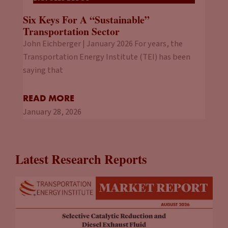
Six Keys For A “Sustainable”
Transportation Sector
John Eichberger | January 2026 For years, the
Transportation Energy Institute (TEI) has been
saying that
READ MORE
January 28, 2026
Latest Research Reports