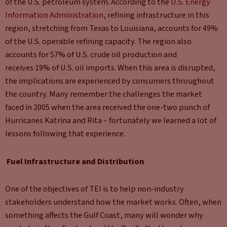
of the U.S. petroleum system. According to the
U.S. Energy
Information Administration
, refining infrastructure in this
region, stretching from Texas to Louisiana, accounts for 49%
of the U.S. operable refining capacity. The region also
accounts for 57% of U.S. crude oil production and
receives 19% of U.S. oil imports. When this area is disrupted,
the implications are experienced by consumers throughout
the country. Many remember the challenges the market
faced in 2005 when the area received the one-two punch of
Hurricanes Katrina and Rita – fortunately we learned a lot of
lessons following that experience.
Fuel Infrastructure and Distribution
One of the objectives of TEI is to help non-industry
stakeholders understand how the market works. Often, when
something affects the Gulf Coast, many will wonder why