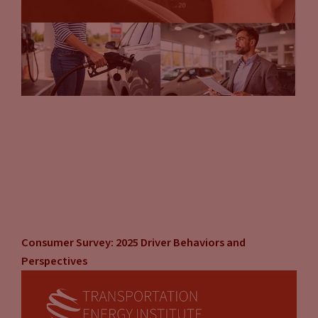
Consumer Survey: 2025 Driver Behaviors and
Perspectives