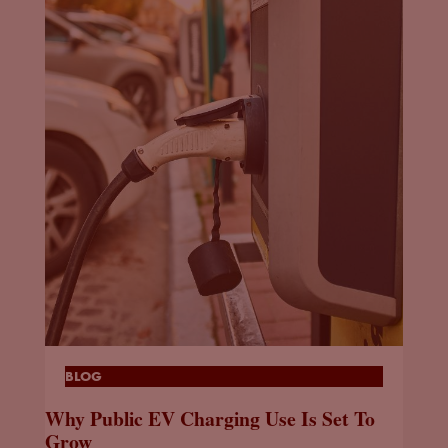
BLOG
Why Public EV Charging Use Is Set To
Grow