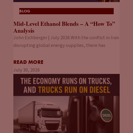
BLOG
Mid-Level Ethanol Blends – A “How To”
Analysis
John Eichberger | July 2026 With the conflict in Iran
disrupting global energy supplies, there has
READ MORE
July 30, 2026