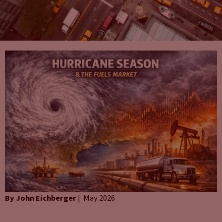
By John Eichberger
| May 2026