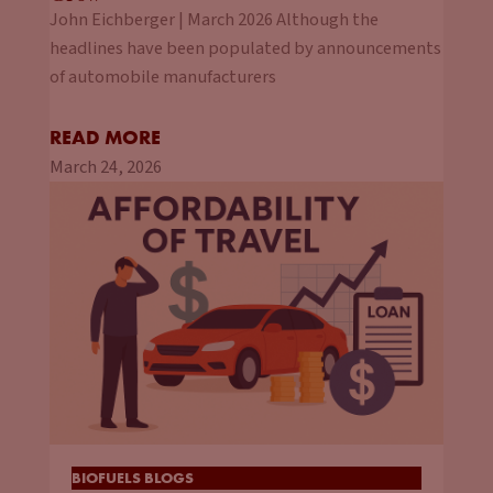
John Eichberger | March 2026 Although the
headlines have been populated by announcements
of automobile manufacturers
READ MORE
March 24, 2026
BIOFUELS BLOGS