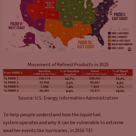
Movement of Refined Products in 2025
Source: U.S. Energy Information Administration
To help people understand how the liquid fuel
system operates and why it can be vulnerable to extreme
weather events like hurricanes, in 2016 TEI