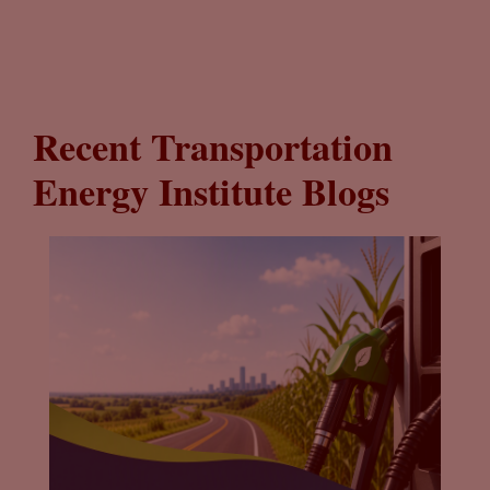
Recent Transportation
Energy Institute Blogs