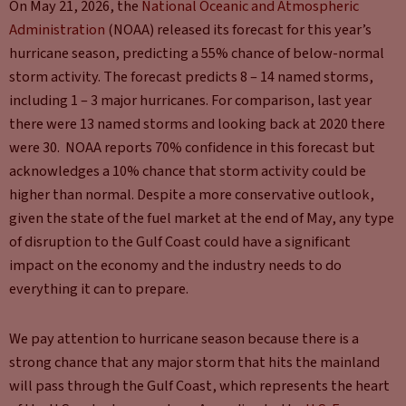
On May 21, 2026, the
National Oceanic and Atmospheric
Administration
(NOAA) released its forecast for this year’s
hurricane season, predicting a 55% chance of below-normal
storm activity. The forecast predicts 8 – 14 named storms,
including 1 – 3 major hurricanes. For comparison, last year
there were 13 named storms and looking back at 2020 there
were 30. NOAA reports 70% confidence in this forecast but
acknowledges a 10% chance that storm activity could be
higher than normal. Despite a more conservative outlook,
given the state of the fuel market at the end of May, any type
of disruption to the Gulf Coast could have a significant
impact on the economy and the industry needs to do
everything it can to prepare.
We pay attention to hurricane season because there is a
strong chance that any major storm that hits the mainland
will pass through the Gulf Coast, which represents the heart