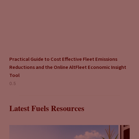
Practical Guide to Cost Effective Fleet Emissions
Reductions and the Online AltFleet Economic Insight
Tool
Latest Fuels Resources