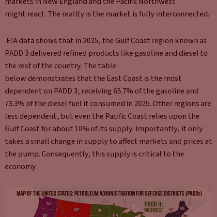
markets in New England and the Pacific Northwest
might react. The reality is the market is fully interconnected.
EIA data shows that in 2025, the Gulf Coast region known as
PADD 3 delivered refined products like gasoline and diesel to
the rest of the country. The table
below demonstrates that the East Coast is the most
dependent on PADD 3, receiving 65.7% of the gasoline and
73.3% of the diesel fuel it consumed in 2025. Other regions are
less dependent, but even the Pacific Coast relies upon the
Gulf Coast for about 10% of its supply. Importantly, it only
takes a small change in supply to affect markets and prices at
the pump. Consequently, this supply is critical to the
economy.