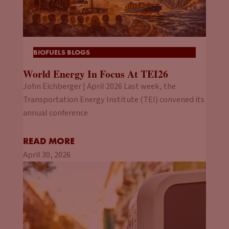
BIOFUELS BLOGS
World Energy In Focus At TEI26
John Eichberger | April 2026 Last week, the
Transportation Energy Institute (TEI) convened its
annual conference
READ MORE
April 30, 2026