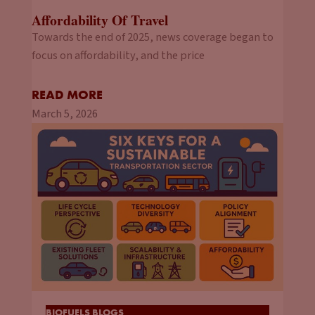
Affordability Of Travel
Towards the end of 2025, news coverage began to
focus on affordability, and the price
READ MORE
March 5, 2026
BIOFUELS BLOGS