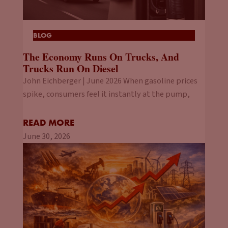
BLOG
The Economy Runs On Trucks, And
Trucks Run On Diesel
John Eichberger | June 2026 When gasoline prices
spike, consumers feel it instantly at the pump,
READ MORE
June 30, 2026