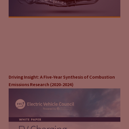
Driving Insight: A Five-Year Synthesis of Combustion
Emissions Research (2020-2024)