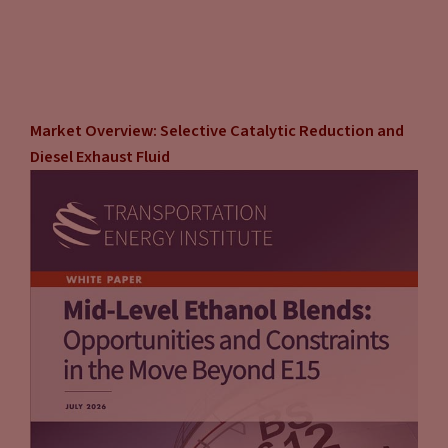
Market Overview: Selective Catalytic Reduction and
Diesel Exhaust Fluid