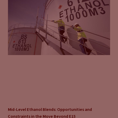
Mid-Level Ethanol Blends: Opportunities and
Constraints in the Move Beyond E15