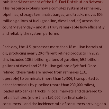
published
Assessment of the U.S. Fuel Distribution Network
.
This resource
explains how a complex system of refineries,
pipelines, storage terminals, barges, and trucks moves 605
million gallons of fuel (gasoline, diesel and jet) across the
country every day – and it is truly remarkable how efficiently
and reliably the system performs.
Each day, the U.S. processes more than 18 million barrels of
oil, producing nearly 20 different refined products. In 2025,
this included 136.5 billion gallons of gasoline, 59.6 billion
gallons of diesel and 26.5 billion gallons of jet fuel. Once
refined, these fuels are moved from refineries (131
operable) to terminals (more than 1,400), transported to
other terminals by pipeline (more than 230,000 miles),
loaded into tanker trucks in local markets and delivered to
retail facilities (more than 150,000) for final sale to
consumers – and the incidence rate of consumers arriving at a