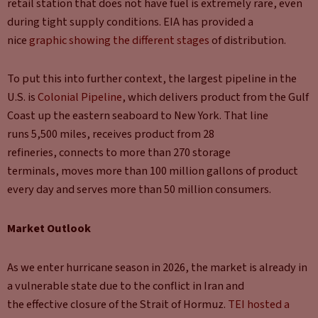
retail station that does not have fuel is extremely rare, even
during tight supply conditions. EIA has provided a
nice
graphic showing the different stages
of distribution.
To put this into further context, the largest pipeline in the
U.S. is
Colonial Pipeline
, which delivers product from the Gulf
Coast up the eastern seaboard to New York. That line
runs 5,500 miles, receives product from 28
refineries, connects to more than 270 storage
terminals, moves more than 100 million gallons of product
every day and serves more than 50 million consumers.
Market Outlook
As we enter hurricane season in 2026, the market is already in
a vulnerable state due to the conflict in Iran and
the effective closure of the Strait of Hormuz.
TEI hosted a