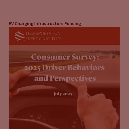
EV Charging Infrastructure Funding