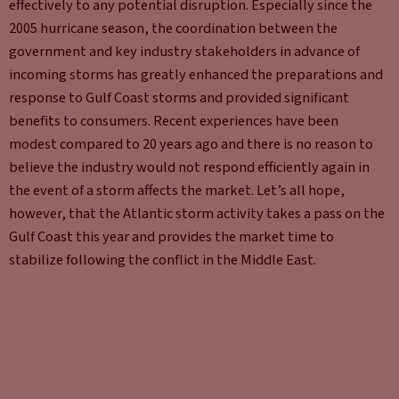
effectively to any potential disruption. Especially since the
2005 hurricane season, the coordination between the
government and key industry stakeholders in advance of
incoming storms has greatly enhanced the preparations and
response to Gulf Coast storms and provided significant
benefits to consumers. Recent experiences have been
modest compared to 20 years ago and there is no reason to
believe the industry would not respond efficiently again in
the event of a storm affects the market. Let’s all hope,
however, that the Atlantic storm activity takes a pass on the
Gulf Coast this year and provides the market time to
stabilize following the conflict in the Middle East.