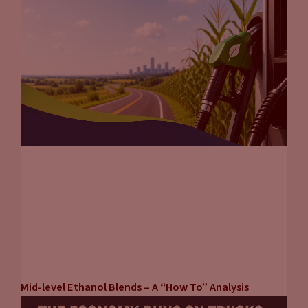
Mid-level Ethanol Blends – A “How To” Analysis