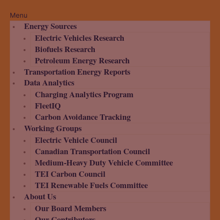
Menu
Energy Sources
Electric Vehicles Research
Biofuels Research
Petroleum Energy Research
Transportation Energy Reports
Data Analytics
Charging Analytics Program
FleetIQ
Carbon Avoidance Tracking
Working Groups
Electric Vehicle Council
Canadian Transportation Council
Medium-Heavy Duty Vehicle Committee
TEI Carbon Council
TEI Renewable Fuels Committee
About Us
Our Board Members
Our Contributors