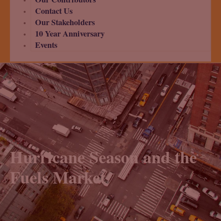
Contact Us
Our Stakeholders
10 Year Anniversary
Events
Hurricane Season and the
Fuels Market