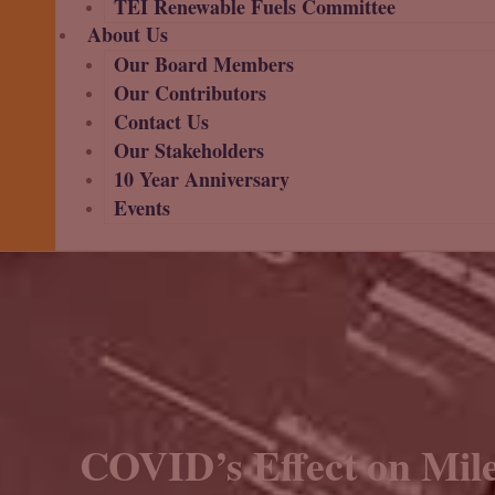
TEI Renewable Fuels Committee
About Us
Our Board Members
Our Contributors
Contact Us
Our Stakeholders
10 Year Anniversary
Events
COVID’s Effect on Mile