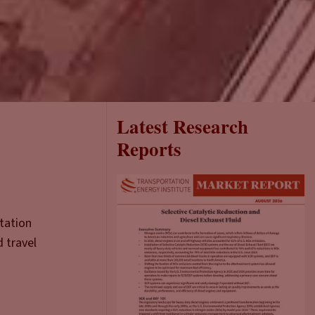
Latest Research
Reports
rtation
d travel