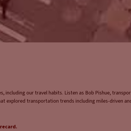
, including our travel habits. Listen as Bob Pishue, transpo
that explored transportation trends including miles-driven an
orecard.