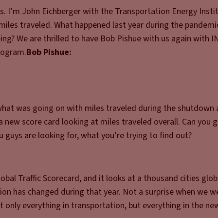
. I’m John Eichberger with the Transportation Energy Instit
e miles traveled. What happened last year during the pandemi
ng? We are thrilled to have Bob Pishue with us again with I
rogram.
Bob Pishue:
 what was going on with miles traveled during the shutdown 
 new score card looking at miles traveled overall. Can you g
 guys are looking for, what you’re trying to find out?
bal Traffic Scorecard, and it looks at a thousand cities globa
stion has changed during that year. Not a surprise when we w
t only everything in transportation, but everything in the ne