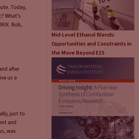
ute. Today,
c? What’s
NRIX. Bob,
Mid-Level Ethanol Blends:
Opportunities and Constraints in
the Move Beyond E15
and after
ive us a
lly, just to
ent and
ws, was