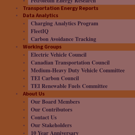
Petroleum Energy Research
Transportation Energy Reports
Data Analytics
Charging Analytics Program
FleetIQ
Carbon Avoidance Tracking
Working Groups
Electric Vehicle Council
Canadian Transportation Council
Medium-Heavy Duty Vehicle Committee
TEI Carbon Council
TEI Renewable Fuels Committee
About Us
Our Board Members
Our Contributors
Contact Us
Our Stakeholders
10 Year Anniversary