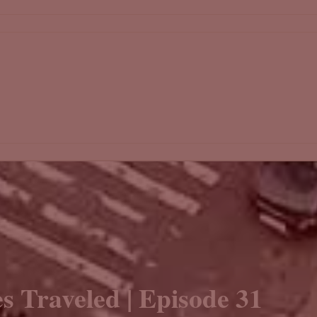
s Traveled | Episode 31