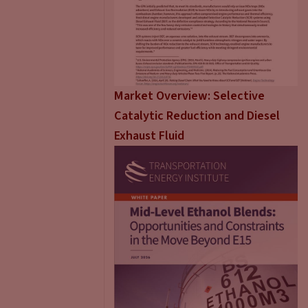
Market Overview: Selective
Catalytic Reduction and Diesel
Exhaust Fluid