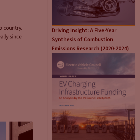
o country.
Driving Insight: A Five-Year
ally since
Synthesis of Combustion
 that up.
Emissions Research (2020-2024)
what’s going
.
 of the
ome. As
one day a