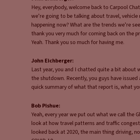
Hey, everybody, welcome back to Carpool Chats
we’re going to be talking about travel, vehicl
happening now? What are the trends we’re seei
thank you very much for coming back on the p
Yeah. Thank you so much for having me.
John Eichberger:
Last year, you and I chatted quite a bit about
the shutdown. Recently, you guys have issued a
quick summary of what that report is, what you
Bob Pishue:
Yeah, every year we put out what we call the Glo
look at how travel patterns and traffic conge
looked back at 2020, the main thing driving, no