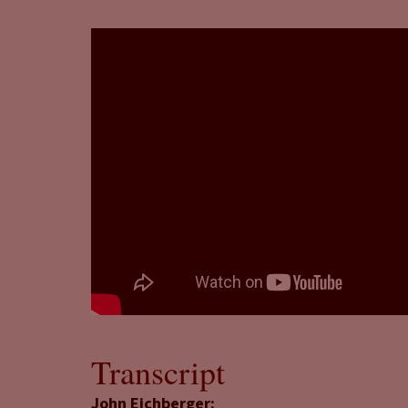
Transcript
John Eichberger: