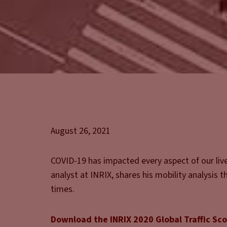
August 26, 2021
COVID-19 has impacted every aspect of our lives
analyst at INRIX, shares his mobility analysis 
times.
Download the INRIX 2020 Global Traffic Sc