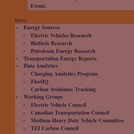
Events
Menu
Energy Sources
Electric Vehicles Research
Biofuels Research
Petroleum Energy Research
Transportation Energy Reports
Data Analytics
Charging Analytics Program
FleetIQ
Carbon Avoidance Tracking
Working Groups
Electric Vehicle Council
Canadian Transportation Council
Medium-Heavy Duty Vehicle Committee
TEI Carbon Council