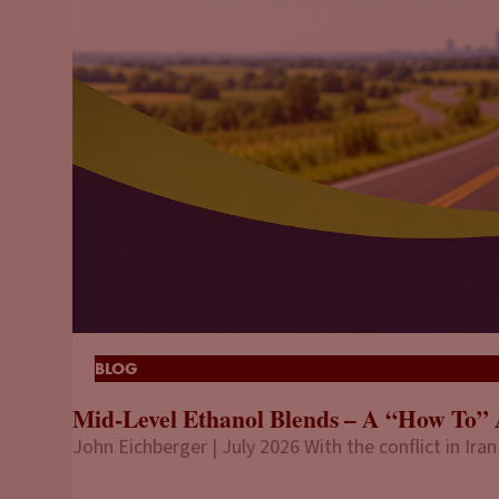
BLOG
Mid-Level Ethanol Blends – A “How To” 
John Eichberger | July 2026 With the conflict in Iran