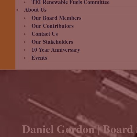
TEI Renewable Fuels Committee
About Us
Our Board Members
Our Contributors
Contact Us
Our Stakeholders
10 Year Anniversary
Events
Daniel Gordon | Board 