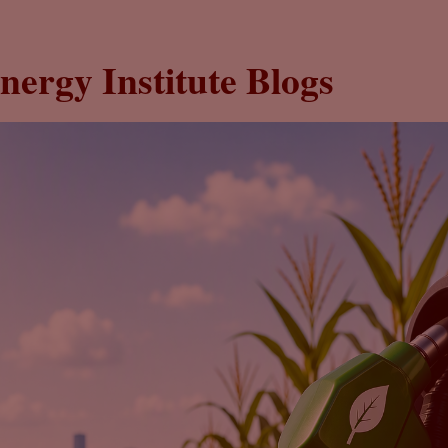
nergy Institute Blogs