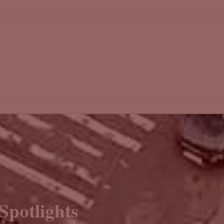
Spotlights