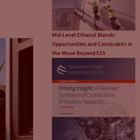
Mid-Level Ethanol Blends:
Opportunities and Constraints in
the Move Beyond E15