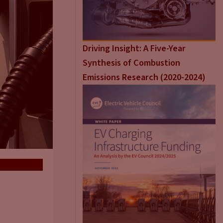
Driving Insight: A Five-Year
Synthesis of Combustion
Emissions Research (2020-2024)