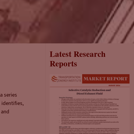
Latest Research
Reports
a series
identifies,
a and