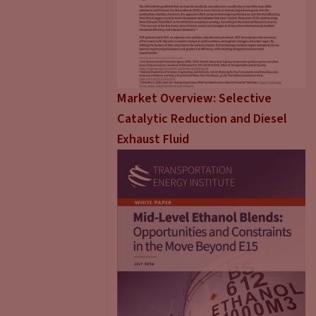
Market Overview: Selective
Catalytic Reduction and Diesel
Exhaust Fluid