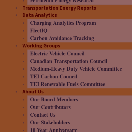
Petroleum Energy Research
Transportation Energy Reports
Data Analytics
Charging Analytics Program
FleetIQ
Carbon Avoidance Tracking
Working Groups
Electric Vehicle Council
Canadian Transportation Council
Medium-Heavy Duty Vehicle Committee
TEI Carbon Council
TEI Renewable Fuels Committee
About Us
Our Board Members
Our Contributors
Contact Us
Our Stakeholders
10 Year Anniversary