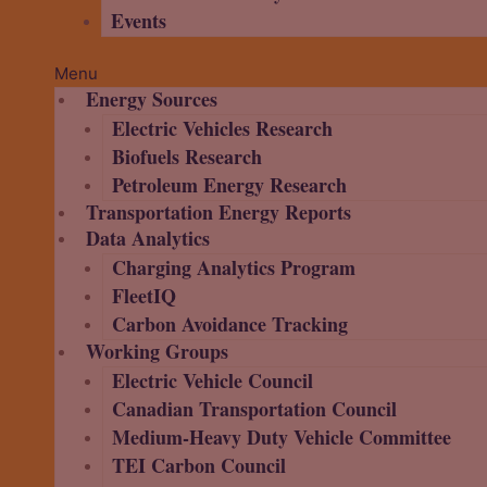
Events
Menu
Energy Sources
Electric Vehicles Research
Biofuels Research
Petroleum Energy Research
Transportation Energy Reports
Data Analytics
Charging Analytics Program
FleetIQ
Carbon Avoidance Tracking
Working Groups
Electric Vehicle Council
Canadian Transportation Council
Medium-Heavy Duty Vehicle Committee
TEI Carbon Council