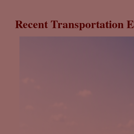
Recent Transportation E