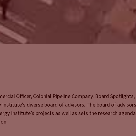
rcial Officer, Colonial Pipeline Company. Board Spotlights, 
Institute’s diverse board of advisors. The board of advisors 
rgy Institute’s projects as well as sets the research agend
ion.