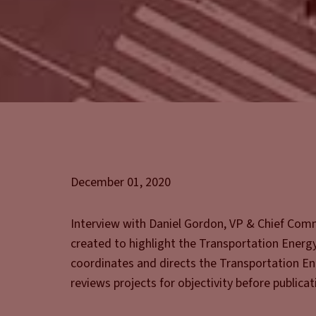
December 01, 2020
Interview with Daniel Gordon, VP & Chief Comme
created to highlight the Transportation Energy 
coordinates and directs the Transportation Ene
reviews projects for objectivity before publicat