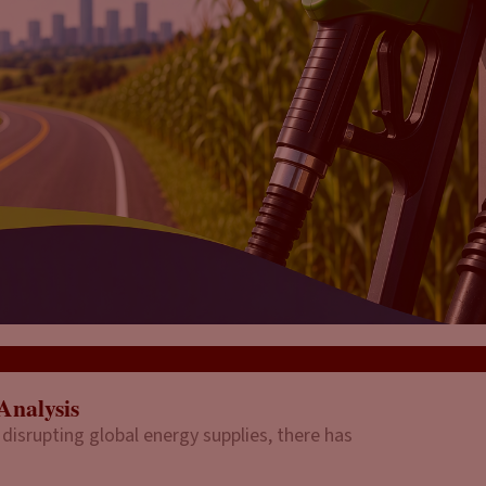
Analysis
 disrupting global energy supplies, there has