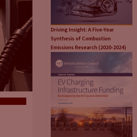
Driving Insight: A Five-Year
Synthesis of Combustion
Emissions Research (2020-2024)