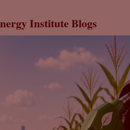
nergy Institute Blogs