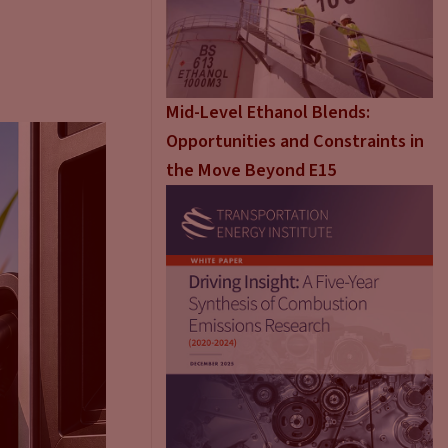
Mid-Level Ethanol Blends:
Opportunities and Constraints in
the Move Beyond E15