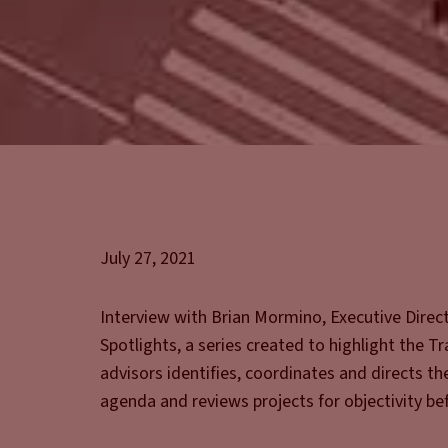
July 27, 2021
Interview with Brian Mormino, Executive Dire
Spotlights, a series created to highlight the T
advisors identifies, coordinates and directs th
agenda and reviews projects for objectivity bef