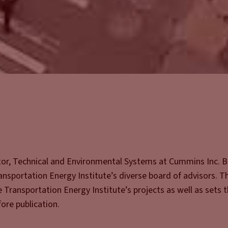
ctor, Technical and Environmental Systems at Cummins Inc. 
ransportation Energy Institute’s diverse board of advisors. T
e Transportation Energy Institute’s projects as well as sets 
ore publication.