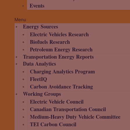
Events
Menu
Energy Sources
Electric Vehicles Research
Biofuels Research
Petroleum Energy Research
Transportation Energy Reports
Data Analytics
Charging Analytics Program
FleetIQ
Carbon Avoidance Tracking
Working Groups
Electric Vehicle Council
Canadian Transportation Council
Medium-Heavy Duty Vehicle Committee
TEI Carbon Council