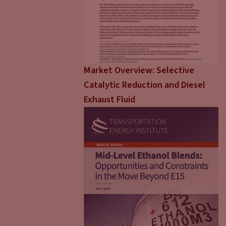
Market Overview: Selective
Catalytic Reduction and Diesel
Exhaust Fluid