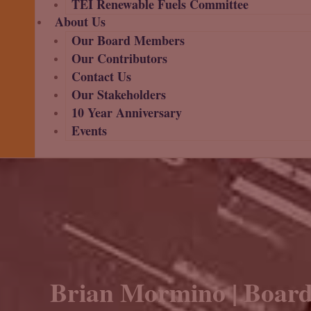
TEI Renewable Fuels Committee
About Us
Our Board Members
Our Contributors
Contact Us
Our Stakeholders
10 Year Anniversary
Events
Brian Mormino | Board