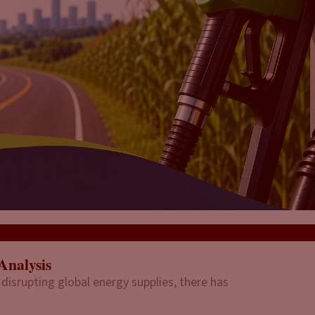
Analysis
 disrupting global energy supplies, there has