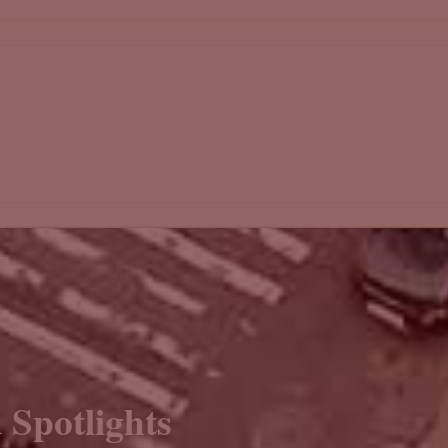
 Spotlights