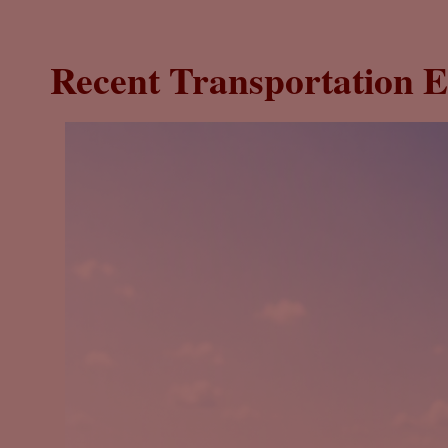
Recent Transportation E