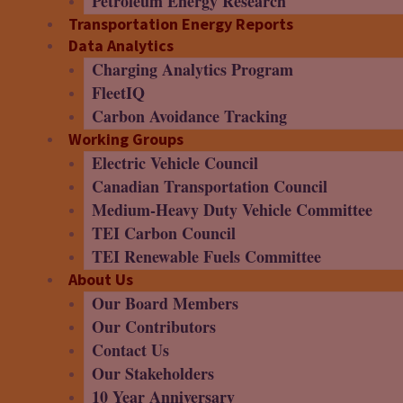
Petroleum Energy Research
Transportation Energy Reports
Data Analytics
Charging Analytics Program
FleetIQ
Carbon Avoidance Tracking
Working Groups
Electric Vehicle Council
Canadian Transportation Council
Medium-Heavy Duty Vehicle Committee
TEI Carbon Council
TEI Renewable Fuels Committee
About Us
Our Board Members
Our Contributors
Contact Us
Our Stakeholders
10 Year Anniversary