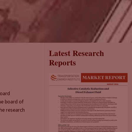
Latest Research
Reports
Board
he board of
the research