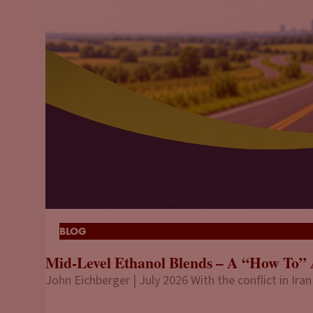
BLOG
Mid-Level Ethanol Blends – A “How To” 
John Eichberger | July 2026 With the conflict in Iran