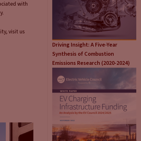
ociated with
y.
y, visit us
Driving Insight: A Five-Year
Synthesis of Combustion
Emissions Research (2020-2024)