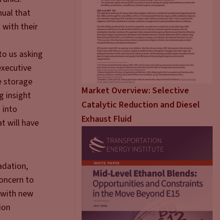
nual that
 with their
to us asking
executive
e storage
Market Overview: Selective
g insight
Catalytic Reduction and Diesel
 into
Exhaust Fluid
t will have
adation,
concern to
 with new
ion