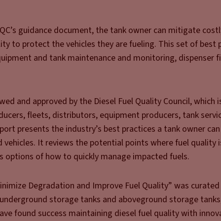
DFQC’s guidance document, the tank owner can mitigate cost
ty to protect the vehicles they are fueling. This set of best 
equipment and tank maintenance and monitoring, dispenser fil
ed and approved by the Diesel Fuel Quality Council, which 
ducers, fleets, distributors, equipment producers, tank servi
eport presents the industry’s best practices a tank owner can 
ehicles. It reviews the potential points where fuel quality 
ves options of how to quickly manage impacted fuels.
Minimize Degradation and Improve Fuel Quality” was curated
underground storage tanks and aboveground storage tanks,
ave found success maintaining diesel fuel quality with innov