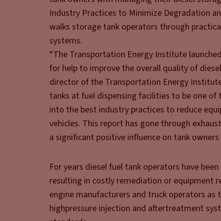
Industry Practices to Minimize Degradation and
walks storage tank operators through practical
systems.
“The Transportation Energy Institute launched
for help to improve the overall quality of diese
director of the Transportation Energy Institut
tanks at fuel dispensing facilities to be one of
into the best industry practices to reduce equ
vehicles. This report has gone through exhaust
a significant positive influence on tank owners
For years diesel fuel tank operators have been
resulting in costly remediation or equipment 
engine manufacturers and truck operators as t
high­pressure injection and aftertreatment sys