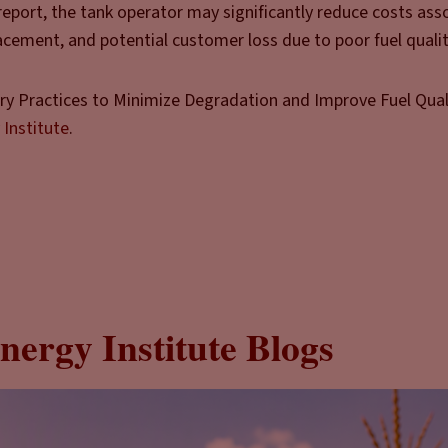
 report, the tank operator may significantly reduce costs ass
cement, and potential customer loss due to poor fuel qualit
try Practices to Minimize Degradation and Improve Fuel Qualit
 Institute
.
nergy Institute Blogs