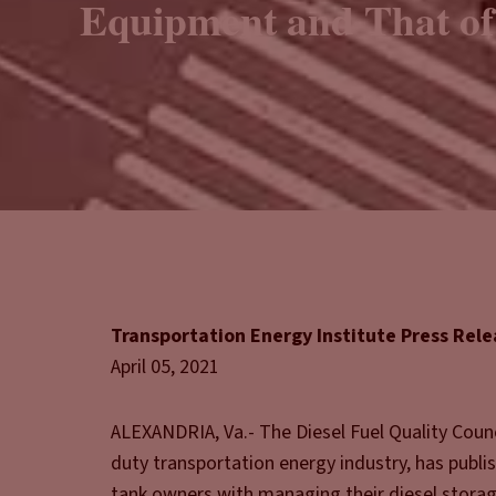
Equipment and That of
Transportation Energy Institute Press Rel
April 05, 2021
ALEXANDRIA, Va.- The Diesel Fuel Quality Counc
duty transportation energy industry, has publi
tank owners with managing their diesel storag