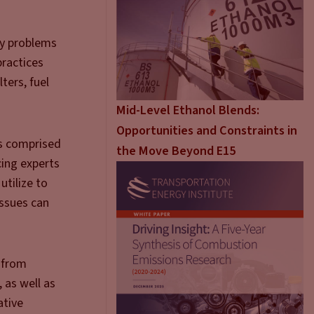
ly problems
practices
ters, fuel
Mid-Level Ethanol Blends:
Opportunities and Constraints in
is comprised
the Move Beyond E15
cing experts
utilize to
issues can
 from
 as well as
ative