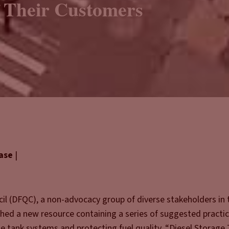
 Their Customers
ease
|
il (DFQC), a non-advocacy group of diverse stakeholders in 
shed a new resource containing a series of suggested practic
e tank systems and protecting fuel quality. “Diesel Storage 