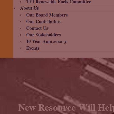
TEI Renewable Fuels Committee
About Us
Our Board Members
Our Contributors
Contact Us
Our Stakeholders
10 Year Anniversary
Events
New Resource Will Hel