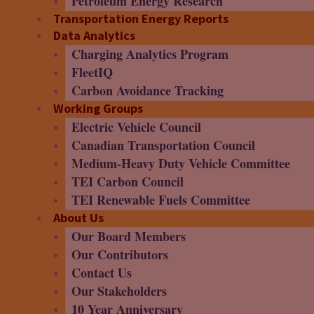
Petroleum Energy Research
Transportation Energy Reports
Data Analytics
Charging Analytics Program
FleetIQ
Carbon Avoidance Tracking
Working Groups
Electric Vehicle Council
Canadian Transportation Council
Medium-Heavy Duty Vehicle Committee
TEI Carbon Council
TEI Renewable Fuels Committee
About Us
Our Board Members
Our Contributors
Contact Us
Our Stakeholders
10 Year Anniversary