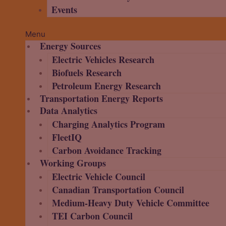
Events
Menu
Energy Sources
Electric Vehicles Research
Biofuels Research
Petroleum Energy Research
Transportation Energy Reports
Data Analytics
Charging Analytics Program
FleetIQ
Carbon Avoidance Tracking
Working Groups
Electric Vehicle Council
Canadian Transportation Council
Medium-Heavy Duty Vehicle Committee
TEI Carbon Council