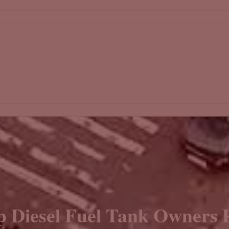
p Diesel Fuel Tank Owners P