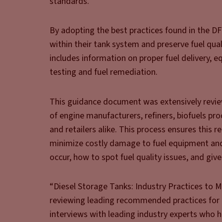
standards.
By adopting the best practices found in the 
within their tank system and preserve fuel quali
includes information on proper fuel delivery, 
testing and fuel remediation.
This guidance document was extensively review
of engine manufacturers, refiners, biofuels pro
and retailers alike. This process ensures this r
minimize costly damage to fuel equipment and v
occur, how to spot fuel quality issues, and gi
“Diesel Storage Tanks: Industry Practices to 
reviewing leading recommended practices for 
interviews with leading industry experts who h