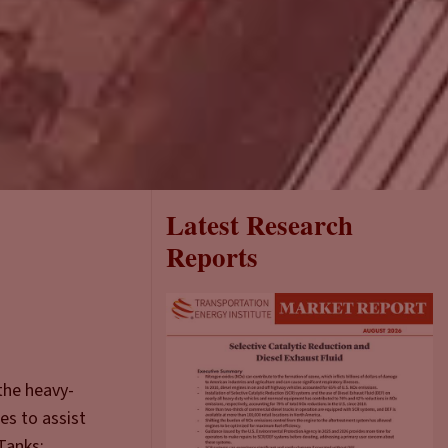
Latest Research
Reports
the heavy-
es to assist
Tanks: