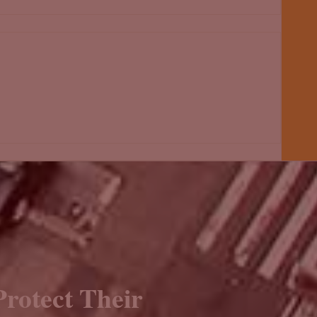
rotect Their