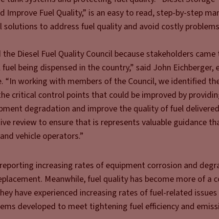
 Improve Fuel Quality,” is an easy to read, step-by-step ma
 solutions to address fuel quality and avoid costly problems
 the Diesel Fuel Quality Council because stakeholders came 
l fuel being dispensed in the country,” said John Eichberger, 
e. “In working with members of the Council, we identified th
 the critical control points that could be improved by providin
ipment degradation and improve the quality of fuel delivered
ive review to ensure that is represents valuable guidance tha
 and vehicle operators.”
 reporting increasing rates of equipment corrosion and degr
replacement. Meanwhile, fuel quality has become more of a 
hey have experienced increasing rates of fuel-related issues
tems developed to meet tightening fuel efficiency and emiss