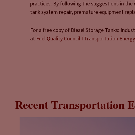
practices. By following the suggestions in the
tank system repair, premature equipment repla
For a free copy of Diesel Storage Tanks: Indus
at
Fuel Quality Council I Transportation Energy
Recent Transportation E