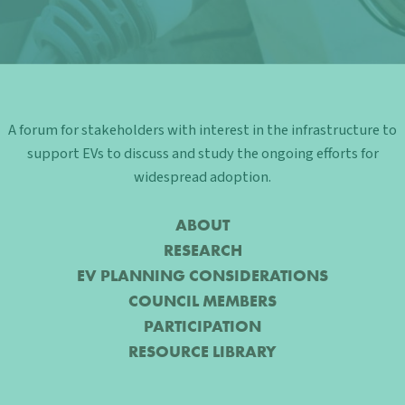
A forum for stakeholders with interest in the infrastructure to
support EVs to discuss and study the ongoing efforts for
widespread adoption.
ABOUT
RESEARCH
EV PLANNING CONSIDERATIONS
COUNCIL MEMBERS
PARTICIPATION
RESOURCE LIBRARY