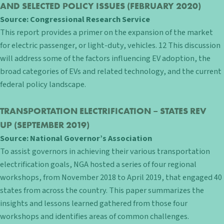
AND SELECTED POLICY ISSUES
(FEBRUARY 2020)
Source:
Congressional Research Service
This report provides a primer on the expansion of the market
for electric passenger, or light-duty, vehicles. 12 This discussion
will address some of the factors influencing EV adoption, the
broad categories of EVs and related technology, and the current
federal policy landscape.
TRANSPORTATION ELECTRIFICATION – STATES REV
UP
(SEPTEMBER 2019)
Source:
National Governor’s Association
To assist governors in achieving their various transportation
electrification goals, NGA hosted a series of four regional
workshops, from November 2018 to April 2019, that engaged 40
states from across the country. This paper summarizes the
insights and lessons learned gathered from those four
workshops and identifies areas of common challenges.