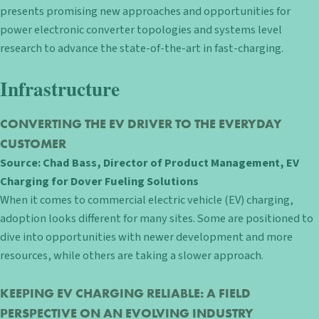
presents promising new approaches and opportunities for
power electronic converter topologies and systems level
research to advance the state-of-the-art in fast-charging.
Infrastructure
CONVERTING THE EV DRIVER TO THE EVERYDAY
CUSTOMER
Source: Chad Bass, Director of Product Management, EV
Charging for Dover Fueling Solutions
When it comes to commercial electric vehicle (EV) charging,
adoption looks different for many sites. Some are positioned to
dive into opportunities with newer development and more
resources, while others are taking a slower approach.
KEEPING EV CHARGING RELIABLE: A FIELD
PERSPECTIVE ON AN EVOLVING INDUSTRY