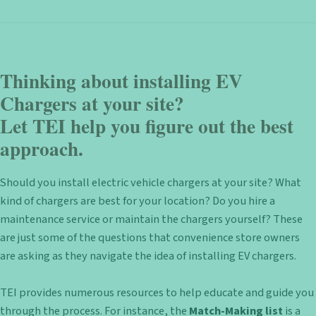
Thinking about installing EV
Chargers at your site?
Let TEI help you figure out the best
approach.
Should you install electric vehicle chargers at your site? What
kind of chargers are best for your location? Do you hire a
maintenance service or maintain the chargers yourself? These
are just some of the questions that convenience store owners
are asking as they navigate the idea of installing EV chargers.
TEI provides numerous resources to help educate and guide you
through the process. For instance, the
Match-Making list
is a