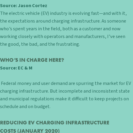
Source: Jason Cortez
The electric vehicle (EV) industry is evolving fast—and with it,
the expectations around charging infrastructure. As someone
who’s spent years in the field, both as a customer and now
working closely with operators and manufacturers, I’ve seen
the good, the bad, and the frustrating.
WHO’S IN CHARGE HERE?
Source:
EC & M
Federal money and user demand are spurring the market for EV
charging infrastructure. But incomplete and inconsistent state
and municipal regulations make it difficult to keep projects on
schedule and on budget.
REDUCING EV CHARGING INFRASTRUCTURE
COSTS
(JANUARY 2020)