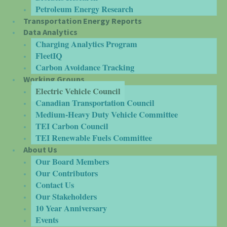
Petroleum Energy Research
Transportation Energy Reports
Data Analytics
Charging Analytics Program
FleetIQ
Carbon Avoidance Tracking
Working Groups
Electric Vehicle Council
Canadian Transportation Council
Medium-Heavy Duty Vehicle Committee
TEI Carbon Council
TEI Renewable Fuels Committee
About Us
Our Board Members
Our Contributors
Contact Us
Our Stakeholders
10 Year Anniversary
Events