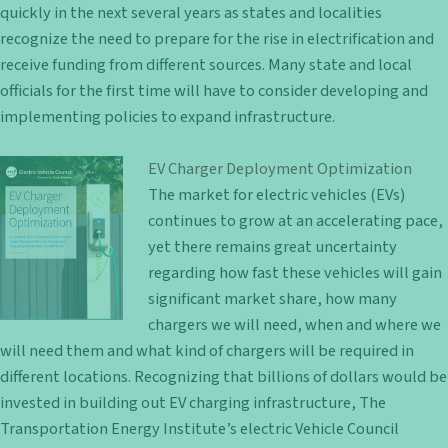
quickly in the next several years as states and localities
recognize the need to prepare for the rise in electrification and
receive funding from different sources. Many state and local
officials for the first time will have to consider developing and
implementing policies to expand infrastructure.
EV Charger Deployment Optimization
The market for electric vehicles (EVs)
continues to grow at an accelerating pace,
yet there remains great uncertainty
regarding how fast these vehicles will gain
significant market share, how many
chargers we will need, when and where we
will need them and what kind of chargers will be required in
different locations. Recognizing that billions of dollars would be
invested in building out EV charging infrastructure, The
Transportation Energy Institute’s electric Vehicle Council