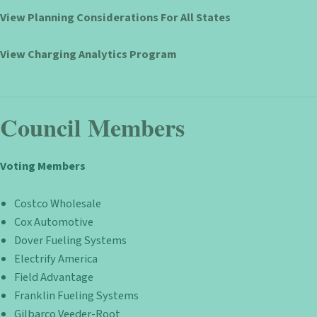
View Planning Considerations For All States
View Charging Analytics Program
Council Members
Voting Members
Costco Wholesale
Cox Automotive
Dover Fueling Systems
Electrify America
Field Advantage
Franklin Fueling Systems
Gilbarco Veeder-Root