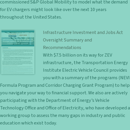
commissioned S&P Global Mobility to model what the demand
for EV chargers might look like over the next 10 years
throughout the United States.
Infrastructure Investment and Jobs Act
Oversight Summary and
Recommendations
With $7.5 billion on its way for ZEV
infrastructure, the Transportation Energy
Institute Electric Vehicle Council provides
you with a summary of the programs (NEVI
Formula Program and Corridor Charging Grant Program) to help
you navigate your way to financial support. We also are actively
participating with the Department of Energy’s Vehicle
Technology Office and Office of Electricity, who have developed a
working group to assess the many gaps in industry and public
education which exist today.