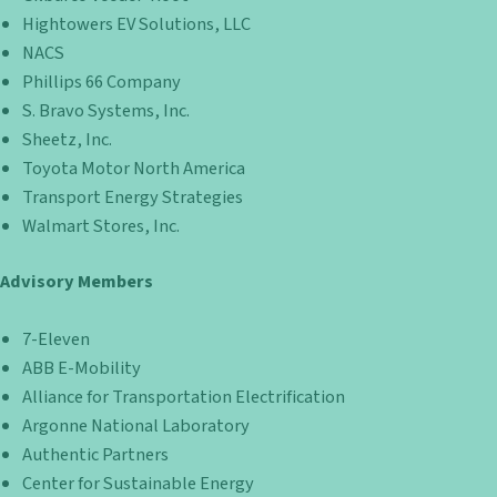
Hightowers EV Solutions, LLC
NACS
Phillips 66 Company
S. Bravo Systems, Inc.
Sheetz, Inc.
Toyota Motor North America
Transport Energy Strategies
Walmart Stores, Inc.
Advisory Members
7-Eleven
ABB E-Mobility
Alliance for Transportation Electrification
Argonne National Laboratory
Authentic Partners
Center for Sustainable Energy