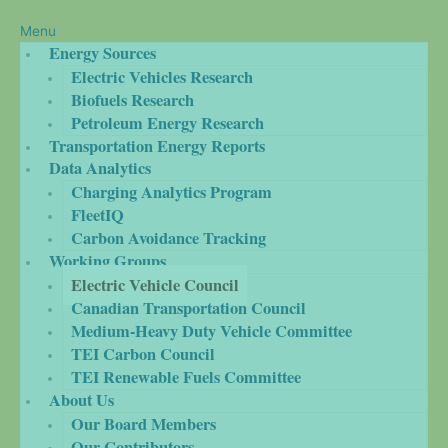
Menu
Energy Sources
Electric Vehicles Research
Biofuels Research
Petroleum Energy Research
Transportation Energy Reports
Data Analytics
Charging Analytics Program
FleetIQ
Carbon Avoidance Tracking
Working Groups
Electric Vehicle Council
Canadian Transportation Council
Medium-Heavy Duty Vehicle Committee
TEI Carbon Council
TEI Renewable Fuels Committee
About Us
Our Board Members
Our Contributors