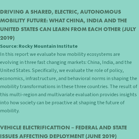
DRIVING A SHARED, ELECTRIC, AUTONOMOUS
MOBILITY FUTURE: WHAT CHINA, INDIA AND THE
UNITED STATES CAN LEARN FROM EACH OTHER
(JULY
2019)
Source:
Rocky Mountain Institute
In this report we evaluate how mobility ecosystems are
evolving in three fast changing markets: China, India, and the
United States. Specifically, we evaluate the role of policy,
economics, infrastructure, and behavioral norms in shaping the
mobility transformations in these three countries. The result of
this multi-region and multivariate evaluation provides insights
into how society can be proactive at shaping the future of
mobility.
VEHICLE ELECTRIFICATTION – FEDERAL AND STATE
ISSUES AFFECTING DEPLOYMENT
(JUNE 2019)