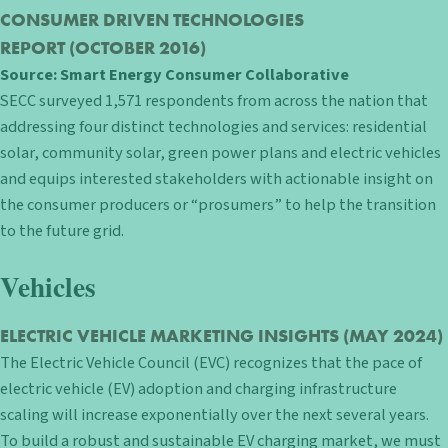
CONSUMER DRIVEN TECHNOLOGIES
REPORT
(OCTOBER 2016)
Source:
Smart Energy Consumer Collaborative
SECC surveyed 1,571 respondents from across the nation that
addressing four distinct technologies and services: residential
solar, community solar, green power plans and electric vehicles
and equips interested stakeholders with actionable insight on
the consumer producers or “prosumers” to help the transition
to the future grid.
Vehicles
ELECTRIC VEHICLE MARKETING INSIGHTS
(MAY 2024)
The Electric Vehicle Council (EVC) recognizes that the pace of
electric vehicle (EV) adoption and charging infrastructure
scaling will increase exponentially over the next several years.
To build a robust and sustainable EV charging market, we must