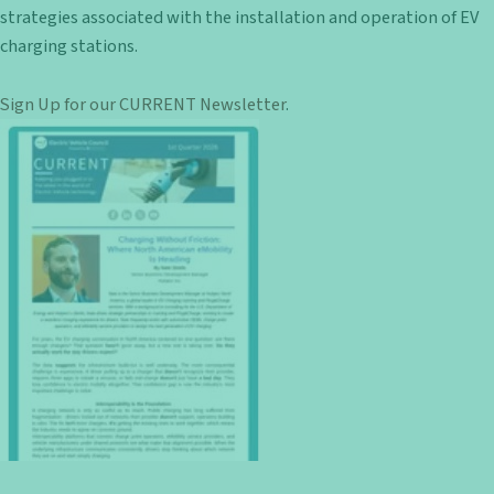
strategies associated with the installation and operation of EV
charging stations.
Sign Up for our CURRENT Newsletter
.