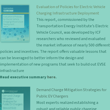
Evaluation of Policies for Electric Vehicle
Charging Infrastructure Deployment
This report, commissioned by the
Transportation Energy Institute’s Electric
Vehicle Council, was developed by ICF
researchers who reviewed and evaluated
the market influence of nearly 500 different
policies and incentives. The report offers valuable lessons that
can be leveraged to better inform the design and
implementation of new programs that seek to build out EVSE
infrastructure
Read executive summary
here
.
Demand Charge Mitigation Strategies for
Public EV Chargers
Most experts realized establishing a
robust and reliable public charging