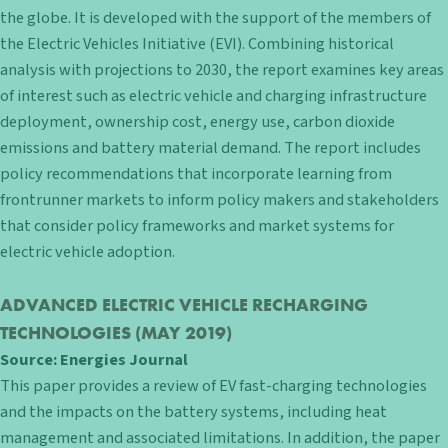
the globe. It is developed with the support of the members of
the Electric Vehicles Initiative (EVI). Combining historical
analysis with projections to 2030, the report examines key areas
of interest such as electric vehicle and charging infrastructure
deployment, ownership cost, energy use, carbon dioxide
emissions and battery material demand. The report includes
policy recommendations that incorporate learning from
frontrunner markets to inform policy makers and stakeholders
that consider policy frameworks and market systems for
electric vehicle adoption.
ADVANCED ELECTRIC VEHICLE RECHARGING
TECHNOLOGIES
(MAY 2019)
Source:
Energies Journal
This paper provides a review of EV fast-charging technologies
and the impacts on the battery systems, including heat
management and associated limitations. In addition, the paper