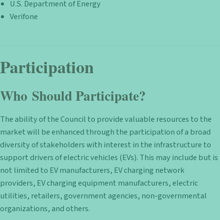
U.S. Department of Energy
Verifone
Participation
Who Should Participate?
The ability of the Council to provide valuable resources to the
market will be enhanced through the participation of a broad
diversity of stakeholders with interest in the infrastructure to
support drivers of electric vehicles (EVs). This may include but is
not limited to EV manufacturers, EV charging network
providers, EV charging equipment manufacturers, electric
utilities, retailers, government agencies, non-governmental
organizations, and others.