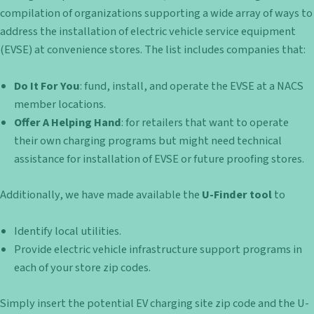
compilation of organizations supporting a wide array of ways to
address the installation of electric vehicle service equipment
(EVSE) at convenience stores. The list includes companies that:
Do It For You
: fund, install, and operate the EVSE at a NACS
member locations.
Offer A Helping Hand
: for retailers that want to operate
their own charging programs but might need technical
assistance for installation of EVSE or future proofing stores.
Additionally, we have made available the
U-Finder tool
to
Identify local utilities.
Provide electric vehicle infrastructure support programs in
each of your store zip codes.
Simply insert the potential EV charging site zip code and the U-