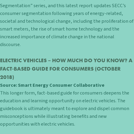
Segmentation” series, and this latest report updates SECC’s
consumer segmentation following years of energy-related,
societal and technological change, including the proliferation of
smart meters, the rise of smart home technology and the
increased importance of climate change in the national
discourse.
ELECTRIC VEHICLES – HOW MUCH DO YOU KNOW? A
FACT-BASED GUIDE FOR CONSUMERS
(OCTOBER
2018)
Source:
Smart Energy Consumer Collaborative
This longer form, fact-based guide for consumers deepens the
education and learning opportunity on electric vehicles. The
guidebook is ultimately meant to explore and dispel common
misconceptions while illustrating benefits and new
opportunities with electric vehicles.