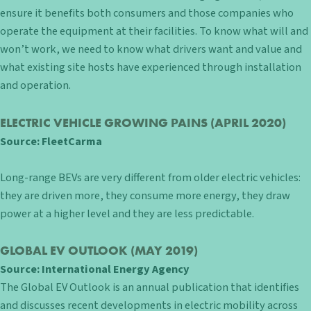
ensure it benefits both consumers and those companies who
operate the equipment at their facilities. To know what will and
won’t work, we need to know what drivers want and value and
what existing site hosts have experienced through installation
and operation.
ELECTRIC VEHICLE GROWING PAINS
(APRIL 2020)
Source:
FleetCarma
Long-range BEVs are very different from older electric vehicles:
they are driven more, they consume more energy, they draw
power at a higher level and they are less predictable.
GLOBAL EV OUTLOOK
(MAY 2019)
Source:
International Energy Agency
The Global EV Outlook is an annual publication that identifies
and discusses recent developments in electric mobility across