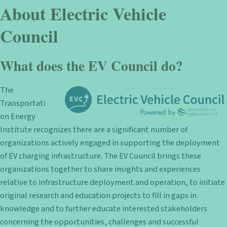
About Electric Vehicle
Council
What does the EV Council do?
The
Transportati
on Energy
Institute recognizes there are a significant number of
organizations actively engaged in supporting the deployment
of EV charging infrastructure. The EV Council brings these
organizations together to share insights and experiences
relative to infrastructure deployment and operation, to initiate
original research and education projects to fill in gaps in
knowledge and to further educate interested stakeholders
concerning the opportunities, challenges and successful