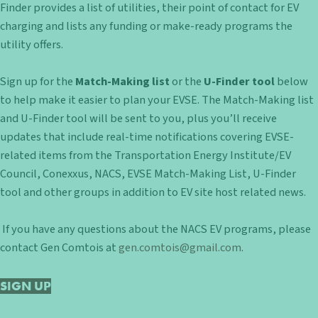
Finder provides a list of utilities, their point of contact for EV
charging and lists any funding or make-ready programs the
utility offers.
Sign up for the
Match-Making list
or the
U-Finder tool
below
to help make it easier to plan your EVSE. The Match-Making list
and U-Finder tool will be sent to you, plus you’ll receive
updates that include real-time notifications covering EVSE-
related items from the Transportation Energy Institute/EV
Council, Conexxus, NACS, EVSE Match-Making List, U-Finder
tool and other groups in addition to EV site host related news.
If you have any questions about the NACS EV programs, please
contact Gen Comtois at
gen.comtois@gmail.com
.
SIGN UP