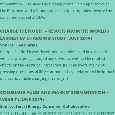
innovation will achieve the tipping point. This paper looks at
the European and US landscape to help companies elevate the
consumer appeal of BEVs.
CHARGE THE NORTH – RESULTS FROM THE WORLDS
LARGEST EV CHARGING STUDY
(JULY 2019)
Source:
FleetCarma
Charge the North was developed to understand how electric
vehicles are being charged and driven as well as the related
effects on the electrical infrastructure. It answers the most
pressing questions utility companies have related to the impact
of electric vehicle charging on the grid.
CONSUMER PULSE AND MARKET SEGMENTATION –
WAVE 7
(JUNE 2019)
Source:
Smart Energy Consumer Collaborative
Since 2011, SECC has published its “Consumer Pulse and Market