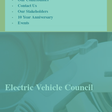
Contact Us
Our Stakeholders
10 Year Anniversary
Events
Electric Vehicle Council