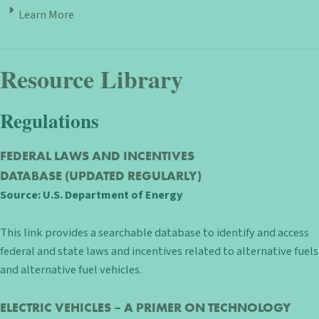
Learn More
Resource Library
Regulations
FEDERAL LAWS AND INCENTIVES
DATABASE
(UPDATED REGULARLY)
Source:
U.S. Department of Energy
This link provides a searchable database to identify and access
federal and state laws and incentives related to alternative fuels
and alternative fuel vehicles.
ELECTRIC VEHICLES – A PRIMER ON TECHNOLOGY