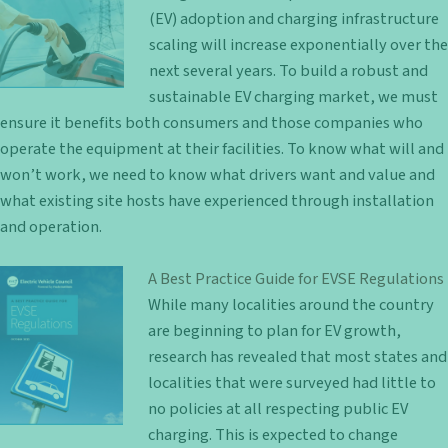
(EV) adoption and charging infrastructure
scaling will increase exponentially over the
next several years. To build a robust and
sustainable EV charging market, we must
ensure it benefits both consumers and those companies who
operate the equipment at their facilities. To know what will and
won’t work, we need to know what drivers want and value and
what existing site hosts have experienced through installation
and operation.
A Best Practice Guide for EVSE Regulations
While many localities around the country
are beginning to plan for EV growth,
research has revealed that most states and
localities that were surveyed had little to
no policies at all respecting public EV
charging. This is expected to change