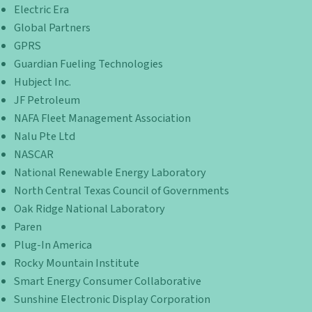
Electric Era
Global Partners
GPRS
Guardian Fueling Technologies
Hubject Inc.
JF Petroleum
NAFA Fleet Management Association
Nalu Pte Ltd
NASCAR
National Renewable Energy Laboratory
North Central Texas Council of Governments
Oak Ridge National Laboratory
Paren
Plug-In America
Rocky Mountain Institute
Smart Energy Consumer Collaborative
Sunshine Electronic Display Corporation