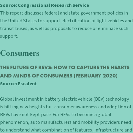
Source:
Congressional Research Service
This report discusses federal and state government policies in
the United States to support electrification of light vehicles and
transit buses, as well as proposals to reduce or eliminate such
support.
Consumers
THE FUTURE OF BEVS: HOW TO CAPTURE THE HEARTS
AND MINDS OF CONSUMERS
(FEBRUARY 2020)
Source:
Escalent
Global investment in battery electric vehicle (BEV) technology
is hitting new heights but consumer awareness and adoption of
BEVs have not kept pace. For BEVs to become a global
phenomenon, auto manufacturers and mobility providers need
to understand what combination of features, infrastructure and