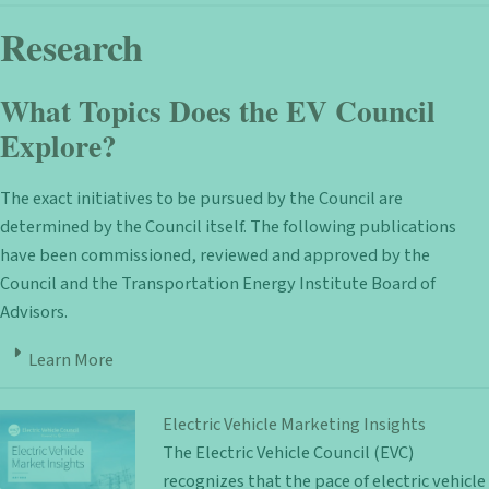
Research
What Topics Does the EV Council
Explore?
The exact initiatives to be pursued by the Council are
determined by the Council itself. The following publications
have been commissioned, reviewed and approved by the
Council and the Transportation Energy Institute Board of
Advisors.
Learn More
Electric Vehicle Marketing Insights
The Electric Vehicle Council (EVC)
recognizes that the pace of electric vehicle