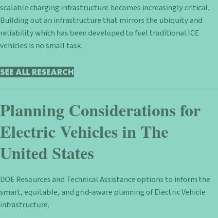
scalable charging infrastructure becomes increasingly critical.
Building out an infrastructure that mirrors the ubiquity and
reliability which has been developed to fuel traditional ICE
vehicles is no small task.
SEE ALL RESEARCH
Planning Considerations for
Electric Vehicles in The
United States
DOE Resources and Technical Assistance options to inform the
smart, equitable, and grid-aware planning of Electric Vehicle
infrastructure.