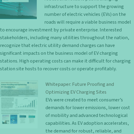
infrastructure to support the growing
number of electric vehicles (EVs) on the
roads will require a viable business model
to encourage investment by private enterprise. Interested
stakeholders, including many utilities throughout the nation,
recognize that electric utility demand charges can have
significant impacts on the business model of EV charging
stations. High operating costs can make it difficult for charging
station site hosts to recover costs or operate profitably.
Whitepaper: Future Proofing and
Optimizing EV Charging Sites
EVs were created to meet consumer’s
demands for lower emissions, lower cost
of mobility and advanced technological
capabilities. As EV adoption accelerates,
the demand for robust, reliable, and