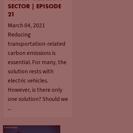
SECTOR | EPISODE
21
March 04, 2021
Reducing
transportation-related
carbon emissions is
essential. For many, the
solution rests with
electric vehicles.
However, is there only
one solution? Should we
...