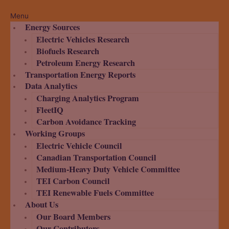
Menu
Energy Sources
Electric Vehicles Research
Biofuels Research
Petroleum Energy Research
Transportation Energy Reports
Data Analytics
Charging Analytics Program
FleetIQ
Carbon Avoidance Tracking
Working Groups
Electric Vehicle Council
Canadian Transportation Council
Medium-Heavy Duty Vehicle Committee
TEI Carbon Council
TEI Renewable Fuels Committee
About Us
Our Board Members
Our Contributors