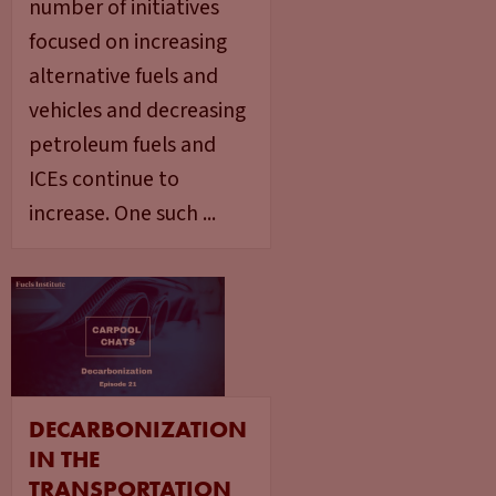
number of initiatives
focused on increasing
alternative fuels and
vehicles and decreasing
petroleum fuels and
ICEs continue to
increase. One such ...
DECARBONIZATION
IN THE
TRANSPORTATION