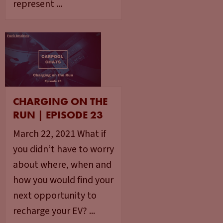
represent ...
CHARGING ON THE
RUN | EPISODE 23
March 22, 2021 What if
you didn’t have to worry
about where, when and
how you would find your
next opportunity to
recharge your EV? ...