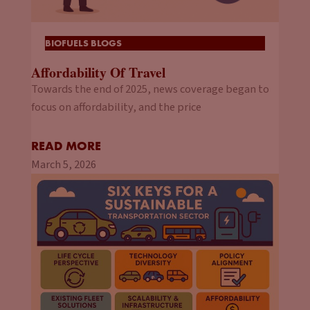
BIOFUELS BLOGS
Affordability Of Travel
Towards the end of 2025, news coverage began to
focus on affordability, and the price
READ MORE
March 5, 2026