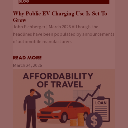
BLOG
Why Public EV Charging Use Is Set To
Grow
John Eichberger | March 2026 Although the
headlines have been populated by announcements
of automobile manufacturers
READ MORE
March 24, 2026