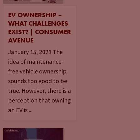
EV OWNERSHIP –
WHAT CHALLENGES
EXIST? | CONSUMER
AVENUE
January 15, 2021 The
idea of maintenance-
free vehicle ownership
sounds too good to be
true. However, there is a
perception that owning
an EV is ...