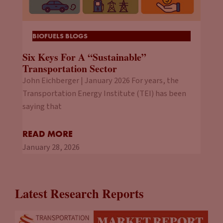
BIOFUELS BLOGS
Six Keys For A “Sustainable”
Transportation Sector
John Eichberger | January 2026 For years, the
Transportation Energy Institute (TEI) has been
saying that
READ MORE
January 28, 2026
Latest Research Reports