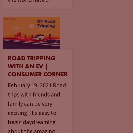
the world have ...
ROAD TRIPPING
WITH AN EV |
CONSUMER CORNER
February 19, 2021 Road
trips with friends and
family can be very
exciting! It’s easy to
begin daydreaming
about the amazing