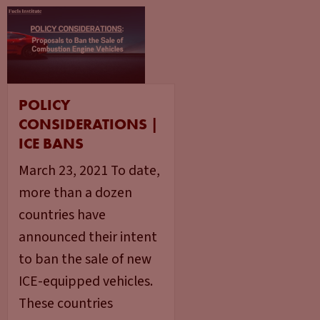
POLICY
CONSIDERATIONS |
ICE BANS
March 23, 2021 To date,
more than a dozen
countries have
announced their intent
to ban the sale of new
ICE-equipped vehicles.
These countries