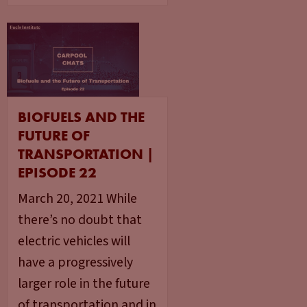
BIOFUELS AND THE
FUTURE OF
TRANSPORTATION |
EPISODE 22
March 20, 2021 While
there’s no doubt that
electric vehicles will
have a progressively
larger role in the future
of transportation and in