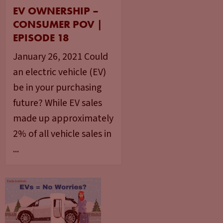
EV OWNERSHIP –
CONSUMER POV |
EPISODE 18
January 26, 2021 Could
an electric vehicle (EV)
be in your purchasing
future? While EV sales
made up approximately
2% of all vehicle sales in
...