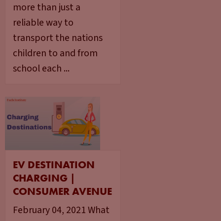
more than just a
reliable way to
transport the nations
children to and from
school each ...
EV DESTINATION
CHARGING |
CONSUMER AVENUE
February 04, 2021 What