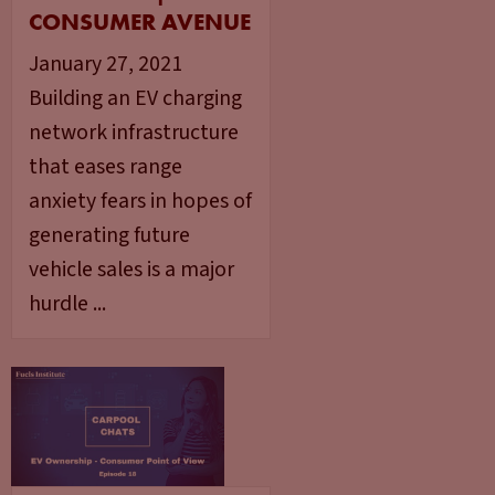
CONSUMER AVENUE
January 27, 2021
Building an EV charging
network infrastructure
that eases range
anxiety fears in hopes of
generating future
vehicle sales is a major
hurdle ...