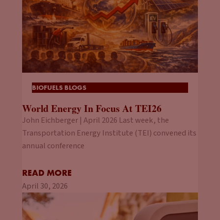
BIOFUELS BLOGS
World Energy In Focus At TEI26
John Eichberger | April 2026 Last week, the
Transportation Energy Institute (TEI) convened its
annual conference
READ MORE
April 30, 2026