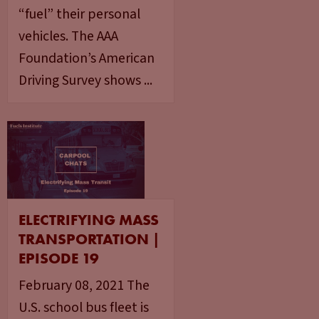
“fuel” their personal
vehicles. The AAA
Foundation’s American
Driving Survey shows ...
ELECTRIFYING MASS
TRANSPORTATION |
EPISODE 19
February 08, 2021 The
U.S. school bus fleet is