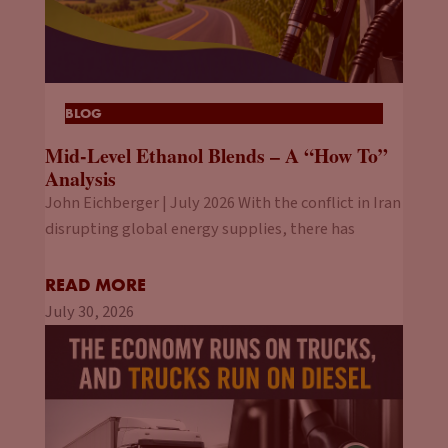
BLOG
Mid-Level Ethanol Blends – A “How To”
Analysis
John Eichberger | July 2026 With the conflict in Iran
disrupting global energy supplies, there has
READ MORE
July 30, 2026