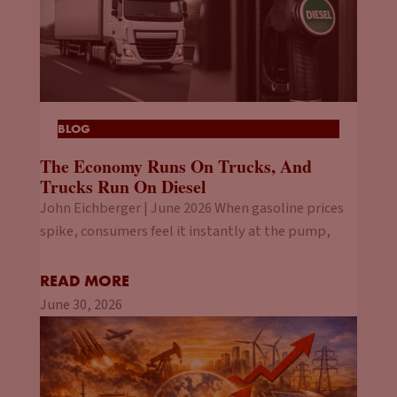
BLOG
The Economy Runs On Trucks, And
Trucks Run On Diesel
John Eichberger | June 2026 When gasoline prices
spike, consumers feel it instantly at the pump,
READ MORE
June 30, 2026