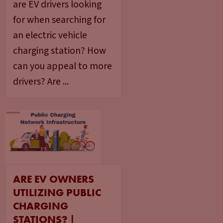
are EV drivers looking
for when searching for
an electric vehicle
charging station? How
can you appeal to more
drivers? Are ...
ARE EV OWNERS
UTILIZING PUBLIC
CHARGING
STATIONS? |