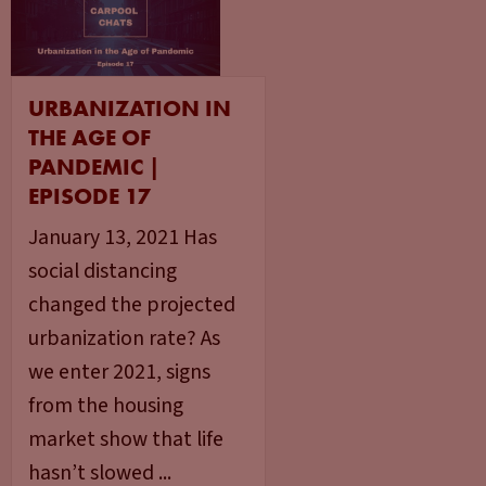
URBANIZATION IN
THE AGE OF
PANDEMIC |
EPISODE 17
January 13, 2021 Has
social distancing
changed the projected
urbanization rate? As
we enter 2021, signs
from the housing
market show that life
hasn’t slowed ...