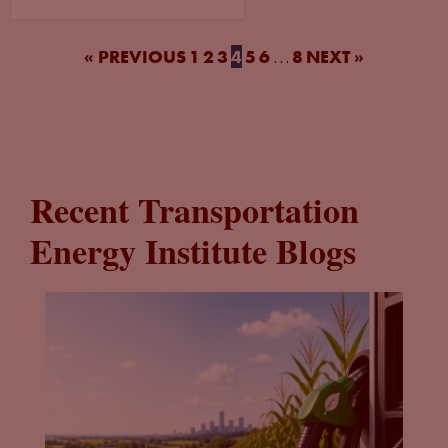
« PREVIOUS
1
2
3
4
5
6
8
NEXT »
…
Recent Transportation
Energy Institute Blogs