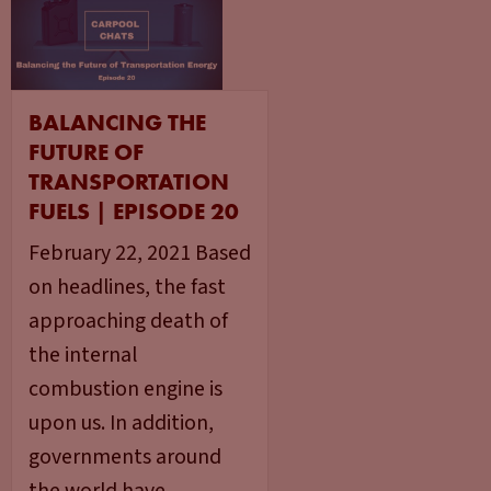
BALANCING THE
FUTURE OF
TRANSPORTATION
FUELS | EPISODE 20
February 22, 2021 Based
on headlines, the fast
approaching death of
the internal
combustion engine is
upon us. In addition,
governments around