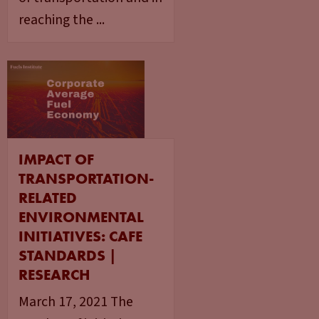
reaching the ...
IMPACT OF
TRANSPORTATION-
RELATED
ENVIRONMENTAL
INITIATIVES: CAFE
STANDARDS |
RESEARCH
March 17, 2021 The