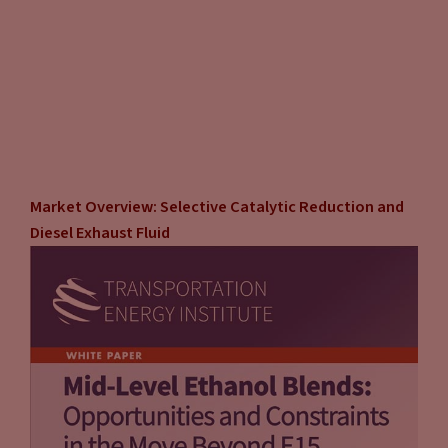
Market Overview: Selective Catalytic Reduction and
Diesel Exhaust Fluid