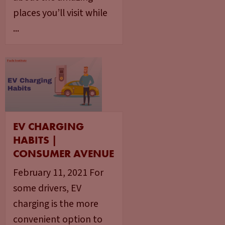
places you’ll visit while
...
EV CHARGING
HABITS |
CONSUMER AVENUE
February 11, 2021 For
some drivers, EV
charging is the more
convenient option to