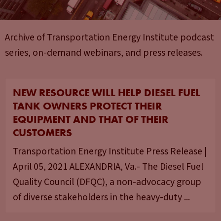
Archive of Transportation Energy Institute podcast
series, on-demand webinars, and press releases.
NEW RESOURCE WILL HELP DIESEL FUEL
TANK OWNERS PROTECT THEIR
EQUIPMENT AND THAT OF THEIR
CUSTOMERS
Transportation Energy Institute Press Release |
April 05, 2021 ALEXANDRIA, Va.- The Diesel Fuel
Quality Council (DFQC), a non-advocacy group
of diverse stakeholders in the heavy-duty ...