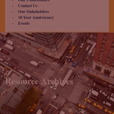
Contact Us
Our Stakeholders
10 Year Anniversary
Events
Resource Archives