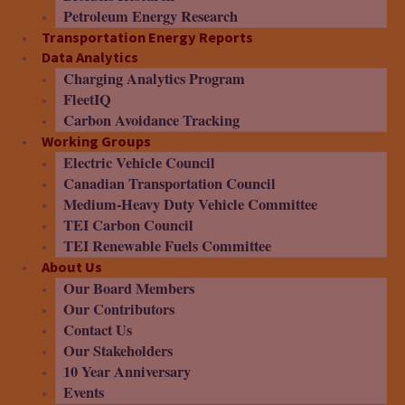
Petroleum Energy Research
Transportation Energy Reports
Data Analytics
Charging Analytics Program
FleetIQ
Carbon Avoidance Tracking
Working Groups
Electric Vehicle Council
Canadian Transportation Council
Medium-Heavy Duty Vehicle Committee
TEI Carbon Council
TEI Renewable Fuels Committee
About Us
Our Board Members
Our Contributors
Contact Us
Our Stakeholders
10 Year Anniversary
Events